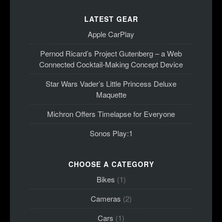
LATEST GEAR
Apple CarPlay
Pernod Ricard’s Project Gutenberg – a Web
Connected Cocktail-Making Concept Device
Star Wars Vader’s Little Princess Deluxe
Maquette
Michron Offers Timelapse for Everyone
Sonos Play:1
CHOOSE A CATEGORY
Bikes
(1)
Cameras
(2)
Cars
(1)