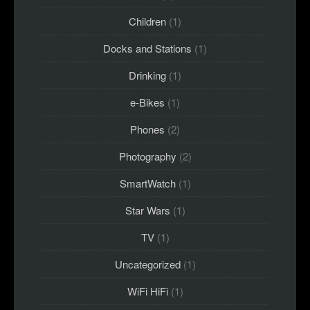
Children
(1)
Docks and Stations
(1)
Drinking
(1)
e-Bikes
(1)
Phones
(2)
Photography
(2)
SmartWatch
(1)
Star Wars
(1)
TV
(1)
Uncategorized
(1)
WiFi HiFi
(1)