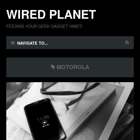
WIRED PLANET
FEEDING YOUR GEEK GADGET HABIT!
NAVIGATE TO...
MOTOROLA