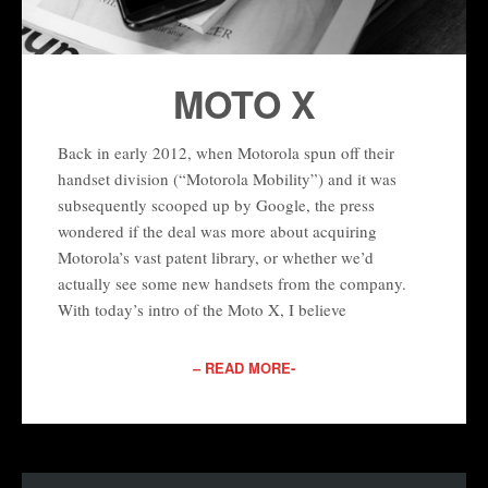
MOTO X
Back in early 2012, when Motorola spun off their
handset division (“Motorola Mobility”) and it was
subsequently scooped up by Google, the press
wondered if the deal was more about acquiring
Motorola’s vast patent library, or whether we’d
actually see some new handsets from the company.
With today’s intro of the Moto X, I believe
– READ MORE-