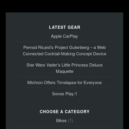
LATEST GEAR
Apple CarPlay
Pernod Ricard’s Project Gutenberg – a Web
Connected Cocktail-Making Concept Device
Star Wars Vader’s Little Princess Deluxe
Maquette
Michron Offers Timelapse for Everyone
Sonos Play:1
CHOOSE A CATEGORY
Bikes
(1)