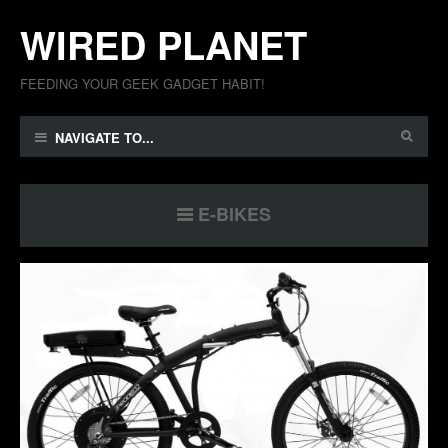
WIRED PLANET
FEEDING YOUR GEEK GADGET HABIT!
NAVIGATE TO...
E-BIKES