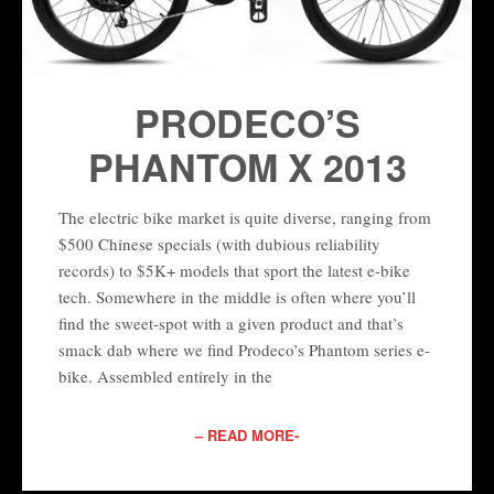
PRODECO’S
PHANTOM X 2013
The electric bike market is quite diverse, ranging from
$500 Chinese specials (with dubious reliability
records) to $5K+ models that sport the latest e-bike
tech. Somewhere in the middle is often where you’ll
find the sweet-spot with a given product and that’s
smack dab where we find Prodeco’s Phantom series e-
bike. Assembled entirely in the
– READ MORE-