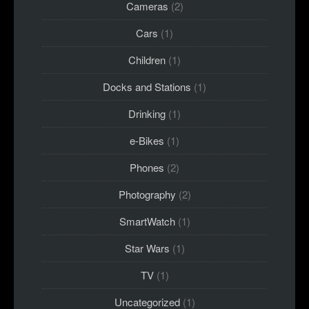
Cameras
(2)
Cars
(1)
Children
(1)
Docks and Stations
(1)
Drinking
(1)
e-Bikes
(1)
Phones
(2)
Photography
(2)
SmartWatch
(1)
Star Wars
(1)
TV
(1)
Uncategorized
(1)