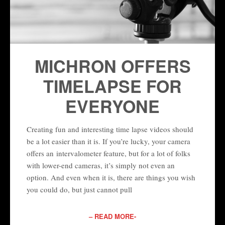
MICHRON OFFERS
TIMELAPSE FOR
EVERYONE
Creating fun and interesting time lapse videos should
be a lot easier than it is. If you’re lucky, your camera
offers an intervalometer feature, but for a lot of folks
with lower-end cameras, it’s simply not even an
option. And even when it is, there are things you wish
you could do, but just cannot pull
– READ MORE-