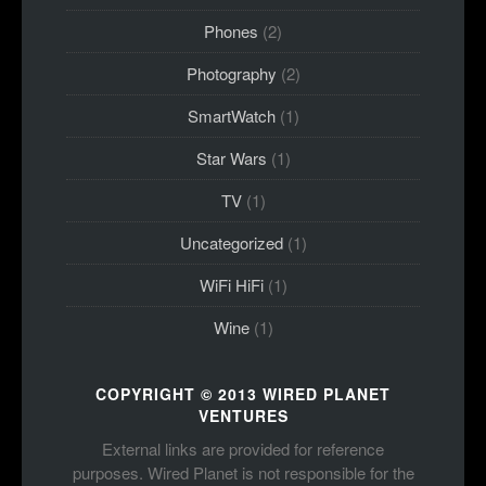
Phones
(2)
Photography
(2)
SmartWatch
(1)
Star Wars
(1)
TV
(1)
Uncategorized
(1)
WiFi HiFi
(1)
Wine
(1)
COPYRIGHT © 2013 WIRED PLANET
VENTURES
External links are provided for reference
purposes. Wired Planet is not responsible for the