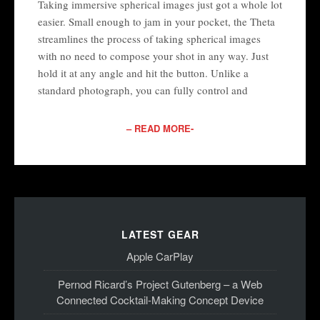
Taking immersive spherical images just got a whole lot
easier. Small enough to jam in your pocket, the Theta
streamlines the process of taking spherical images
with no need to compose your shot in any way. Just
hold it at any angle and hit the button. Unlike a
standard photograph, you can fully control and
– READ MORE-
LATEST GEAR
Apple CarPlay
Pernod Ricard’s Project Gutenberg – a Web
Connected Cocktail-Making Concept Device