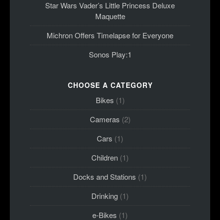
Star Wars Vader’s Little Princess Deluxe
Maquette
Michron Offers Timelapse for Everyone
Sonos Play:1
CHOOSE A CATEGORY
Bikes
(1)
Cameras
(2)
Cars
(1)
Children
(1)
Docks and Stations
(1)
Drinking
(1)
e-Bikes
(1)