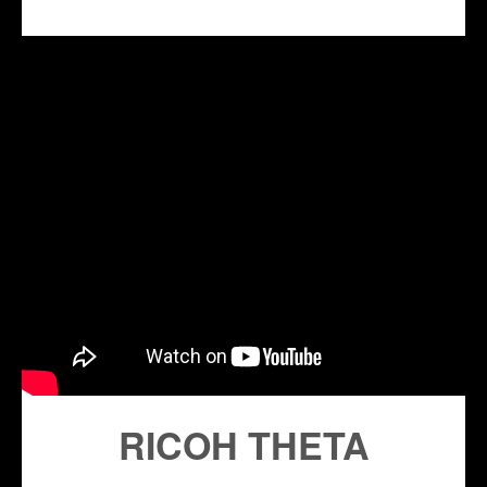
RICOH THETA