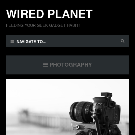
WIRED PLANET
FEEDING YOUR GEEK GADGET HABIT!
NAVIGATE TO...
PHOTOGRAPHY