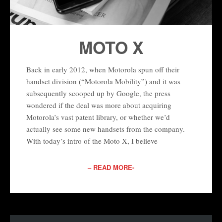
MOTO X
Back in early 2012, when Motorola spun off their
handset division (“Motorola Mobility”) and it was
subsequently scooped up by Google, the press
wondered if the deal was more about acquiring
Motorola’s vast patent library, or whether we’d
actually see some new handsets from the company.
With today’s intro of the Moto X, I believe
– READ MORE-