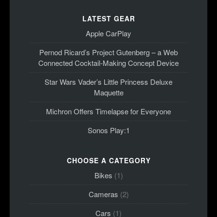
LATEST GEAR
Apple CarPlay
Pernod Ricard’s Project Gutenberg – a Web
Connected Cocktail-Making Concept Device
Star Wars Vader’s Little Princess Deluxe
Maquette
Michron Offers Timelapse for Everyone
Sonos Play:1
CHOOSE A CATEGORY
Bikes
(1)
Cameras
(2)
Cars
(1)