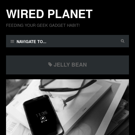
WIRED PLANET
FEEDING YOUR GEEK GADGET HABIT!
NAVIGATE TO...
JELLY BEAN