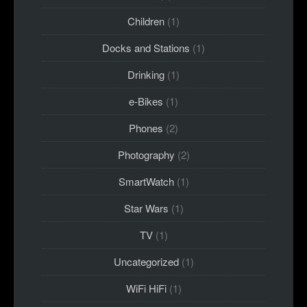
Children
(1)
Docks and Stations
(1)
Drinking
(1)
e-Bikes
(1)
Phones
(2)
Photography
(2)
SmartWatch
(1)
Star Wars
(1)
TV
(1)
Uncategorized
(1)
WiFi HiFi
(1)