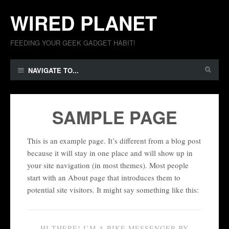
WIRED PLANET
FEEDING YOUR GEEK GADGET HABIT!
NAVIGATE TO...
SAMPLE PAGE
This is an example page. It’s different from a blog post
because it will stay in one place and will show up in
your site navigation (in most themes). Most people
start with an About page that introduces them to
potential site visitors. It might say something like this:
HI THERE! I’M A BIKE MESSENGER BY