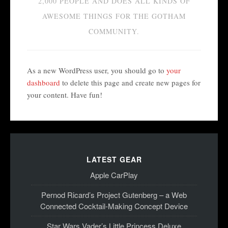
2,000 PEOPLE AND DOES ALL KINDS OF
AWESOME THINGS FOR THE GOTHAM
COMMUNITY.
As a new WordPress user, you should go to
your
dashboard
to delete this page and create new pages for
your content. Have fun!
LATEST GEAR
Apple CarPlay
Pernod Ricard’s Project Gutenberg – a Web
Connected Cocktail-Making Concept Device
Star Wars Vader’s Little Princess Deluxe