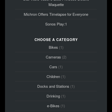
Maquette
Michron Offers Timelapse for Everyone
Sonos Play:1
CHOOSE A CATEGORY
Bikes
(1)
Cameras
(2)
Cars
(1)
Children
(1)
Docks and Stations
(1)
Drinking
(1)
e-Bikes
(1)