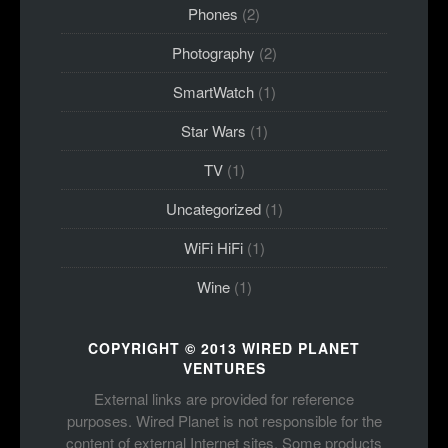
Phones
(2)
Photography
(2)
SmartWatch
(1)
Star Wars
(1)
TV
(1)
Uncategorized
(1)
WiFi HiFi
(1)
Wine
(1)
COPYRIGHT © 2013 WIRED PLANET
VENTURES
External links are provided for reference
purposes. Wired Planet is not responsible for the
content of external Internet sites. Some products