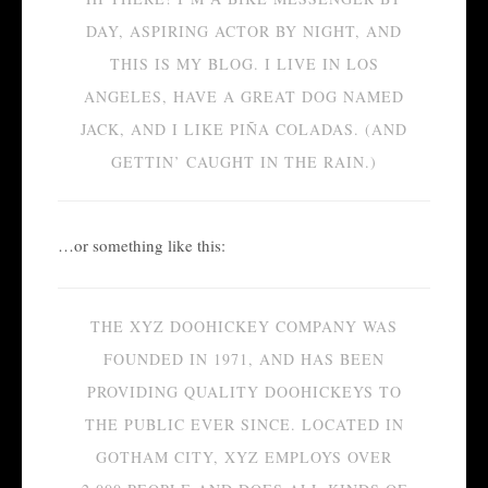
DAY, ASPIRING ACTOR BY NIGHT, AND
THIS IS MY BLOG. I LIVE IN LOS
ANGELES, HAVE A GREAT DOG NAMED
JACK, AND I LIKE PIÑA COLADAS. (AND
GETTIN’ CAUGHT IN THE RAIN.)
…or something like this:
THE XYZ DOOHICKEY COMPANY WAS
FOUNDED IN 1971, AND HAS BEEN
PROVIDING QUALITY DOOHICKEYS TO
THE PUBLIC EVER SINCE. LOCATED IN
GOTHAM CITY, XYZ EMPLOYS OVER