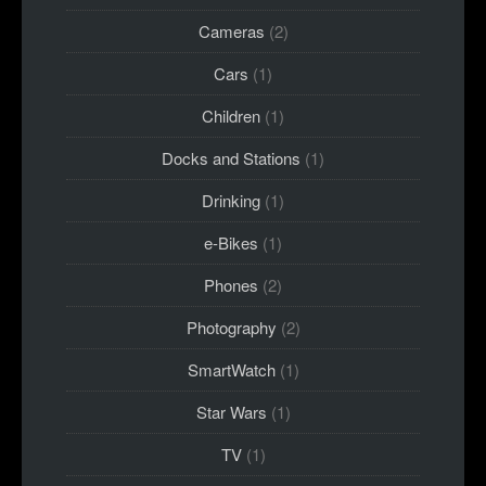
Cameras
(2)
Cars
(1)
Children
(1)
Docks and Stations
(1)
Drinking
(1)
e-Bikes
(1)
Phones
(2)
Photography
(2)
SmartWatch
(1)
Star Wars
(1)
TV
(1)