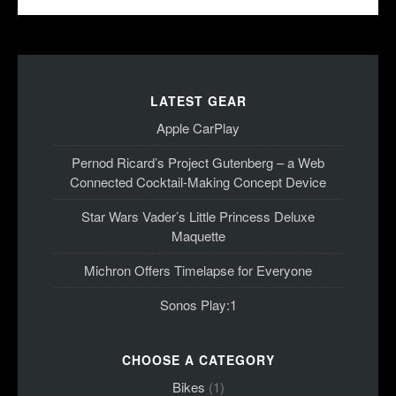
LATEST GEAR
Apple CarPlay
Pernod Ricard’s Project Gutenberg – a Web
Connected Cocktail-Making Concept Device
Star Wars Vader’s Little Princess Deluxe
Maquette
Michron Offers Timelapse for Everyone
Sonos Play:1
CHOOSE A CATEGORY
Bikes
(1)