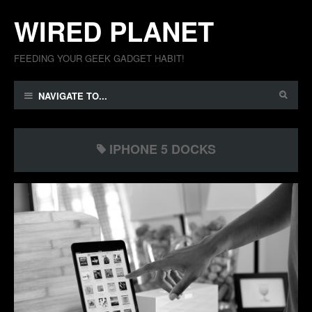
WIRED PLANET
FEEDING YOUR GEEK GADGET HABIT!
NAVIGATE TO...
IPHONE 5 DOCKS