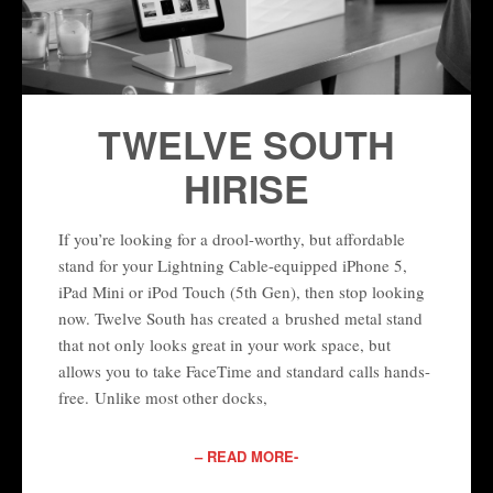
TWELVE SOUTH
HIRISE
If you’re looking for a drool-worthy, but affordable
stand for your Lightning Cable-equipped iPhone 5,
iPad Mini or iPod Touch (5th Gen), then stop looking
now. Twelve South has created a brushed metal stand
that not only looks great in your work space, but
allows you to take FaceTime and standard calls hands-
free. Unlike most other docks,
– READ MORE-