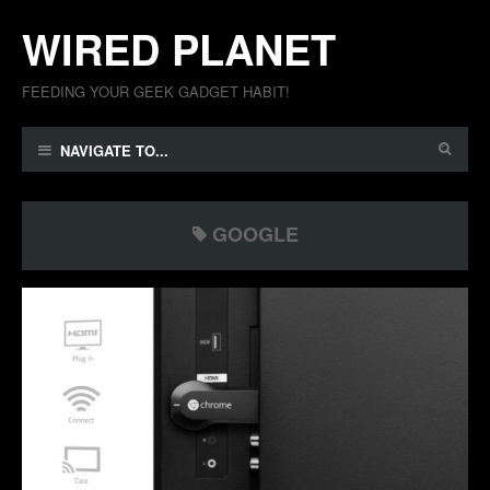
WIRED PLANET
FEEDING YOUR GEEK GADGET HABIT!
NAVIGATE TO...
GOOGLE