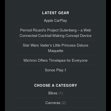
LATEST GEAR
Apple CarPlay
Pernod Ricard’s Project Gutenberg – a Web
Connected Cocktail-Making Concept Device
Star Wars Vader’s Little Princess Deluxe
Maquette
Michron Offers Timelapse for Everyone
Sonos Play:1
CHOOSE A CATEGORY
Bikes
(1)
Cameras
(2)