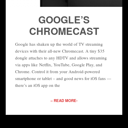
GOOGLE’S
CHROMECAST
Google has shaken up the world of TV streaming
devices with their all-new Chromecast. A tiny $35
dongle attaches to any HDTV and allows streaming
via apps like Netflix, YouTube, Google Play, and
Chrome. Control it from your Android-powered
smartphone or tablet – and good news for iOS fans —
there’s an iOS app on the
– READ MORE-