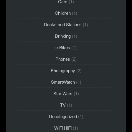
Cars
(1)
Children
(1)
Docks and Stations
(1)
Drinking
(1)
e-Bikes
(1)
Phones
(2)
Photography
(2)
SmartWatch
(1)
Star Wars
(1)
TV
(1)
Uncategorized
(1)
WiFi HiFi
(1)